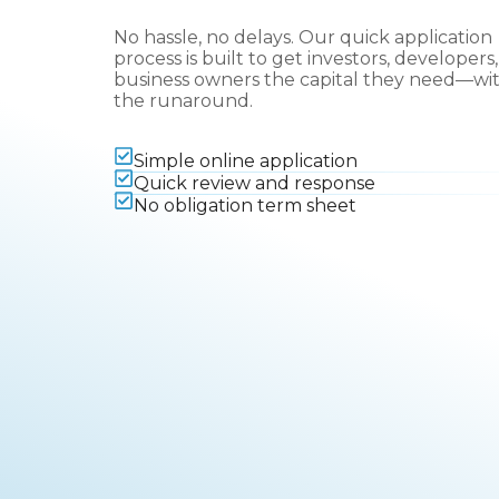
No hassle, no delays. Our quick application
process is built to get investors, developers
business owners the capital they need—wi
the runaround.
Simple online application
Quick review and response
No obligation term sheet