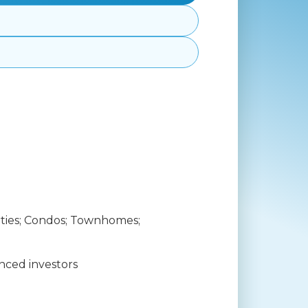
ties; Condos; Townhomes;
nced investors