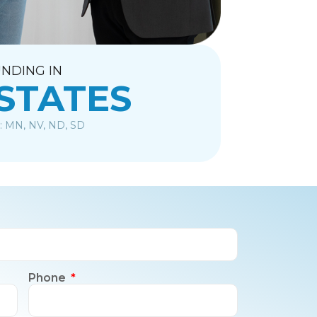
NDING IN
 STATES
: MN, NV, ND, SD
Phone