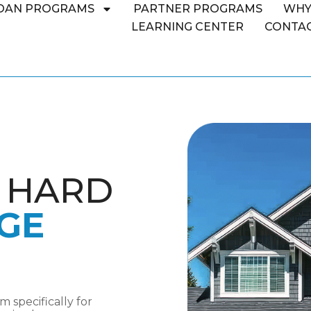
OAN PROGRAMS
PARTNER PROGRAMS
WHY
LEARNING CENTER
CONTAC
L HARD
GE
 specifically for