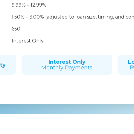
9.99% – 12.99%
1.50% – 3.00% (adjusted to loan size, timing, and co
650
Interest Only
Interest Only
L
ty
Monthly Payments
P