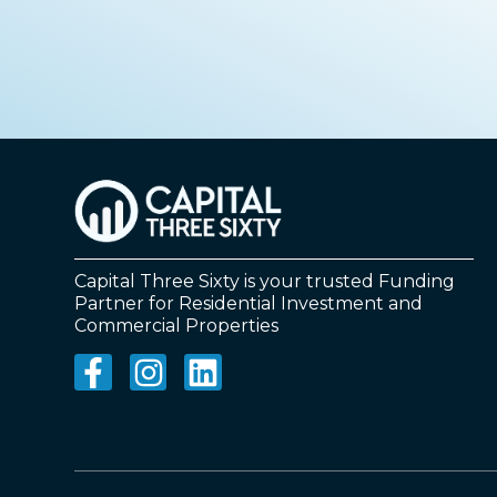
Capital Three Sixty is your trusted Funding
Partner for Residential Investment and
Commercial Properties