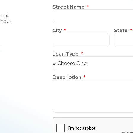
Street Name
, and
thout
City
State
Loan Type
Description