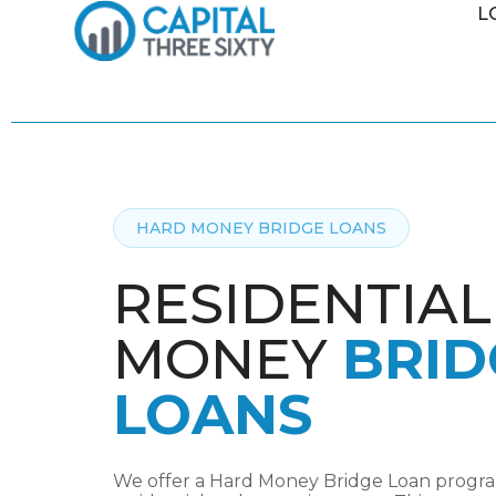
L
HARD MONEY BRIDGE LOANS
RESIDENTIA
MONEY
BRID
LOANS
We offer a Hard Money Bridge Loan program