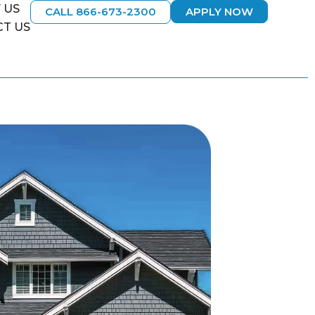
 US
CALL 866-673-2300
APPLY NOW
T US