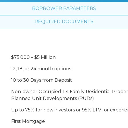
BORROWER PARAMETERS
REQUIRED DOCUMENTS
$75,000 – $5 Million
12, 18, or 24 month options
10 to 30 Days from Deposit
Non-owner Occupied 1-4 Family Residential Proper
Planned Unit Developments (PUDs)
Up to 75% for new investors or 95% LTV for experie
First Mortgage