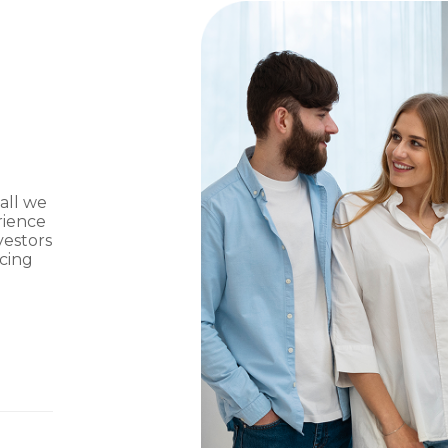
 all we
rience
vestors
ncing
g