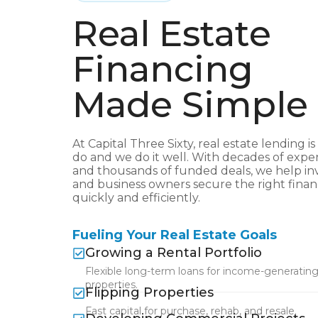
Real Estate
Financing
Made Simple
At Capital Three Sixty, real estate lending is
do and we do it well. With decades of expe
and thousands of funded deals, we help in
and business owners secure the right fina
quickly and efficiently.
Fueling Your Real Estate Goals
Growing a Rental Portfolio
Flexible long-term loans for income-generatin
properties.
Flipping Properties
Fast capital for purchase, rehab, and resale.