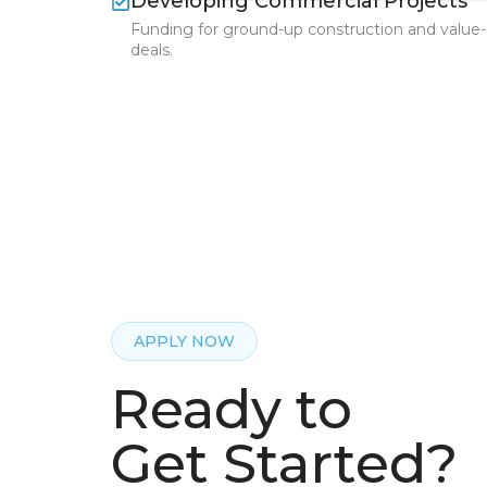
Developing Commercial Projects
Funding for ground-up construction and value
deals.
APPLY NOW
Ready to
Get Started?