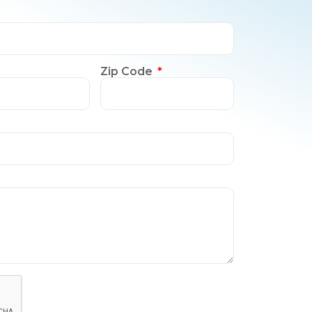
Zip Code