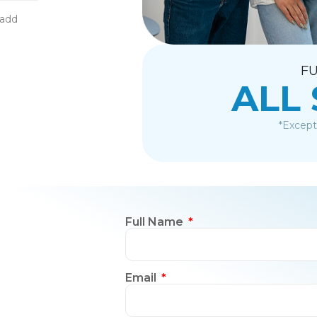
-add
FU
ALL
*Except
Full Name
Email