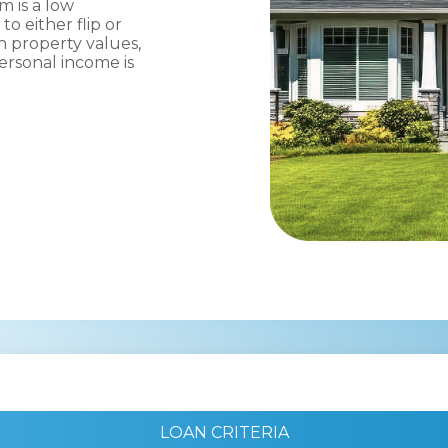
m is a low
o either flip or
n property values,
rsonal income is
LOAN CRITERIA