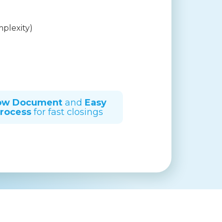
mplexity)
ow Document
and
Easy
rocess
for fast closings