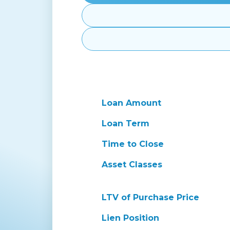
Loan Amount
Loan Term
Time to Close
Asset Classes
LTV of Purchase Price
Lien Position