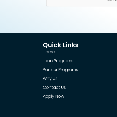
Quick Links
Home
Loan Programs
Partner Programs
Why Us
Contact Us
Apply Now