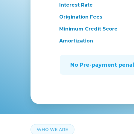
Interest Rate
Origination Fees
Minimum Credit Score
Amortization
No Pre-payment penal
WHO WE ARE