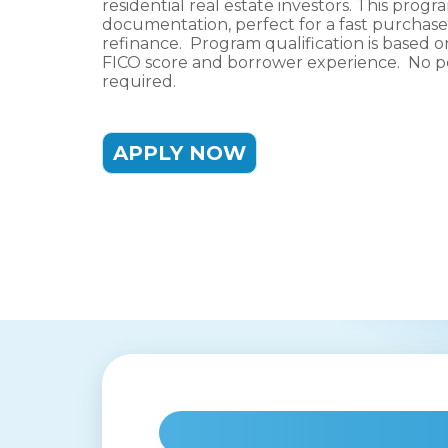
residential real estate investors. This progra
documentation, perfect for a fast purchase t
refinance. Program qualification is based o
FICO score and borrower experience. No pe
required.
APPLY NOW