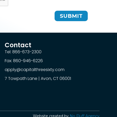
SUBMIT
Contact
Tel: 866-673-2300
Fax: 860-946-6226
apply@capitalthreesixty.com
7 Towpath Lane | Avon, CT 06001
Website created by
No Fluff Agency