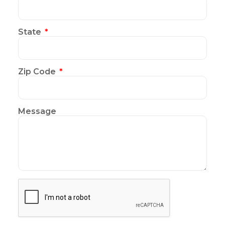
State
Zip Code
Message