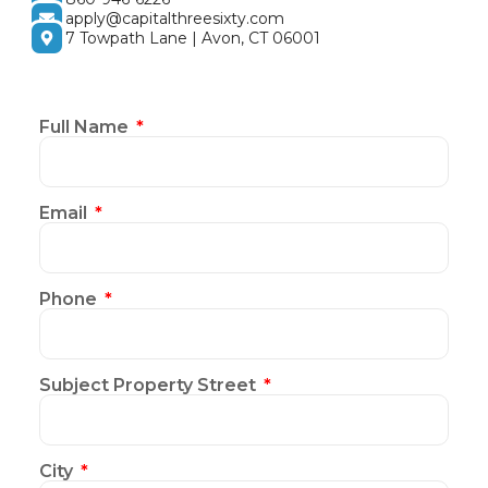
apply@capitalthreesixty.com
7 Towpath Lane | Avon, CT 06001
Full Name
Email
Phone
Subject Property Street
City