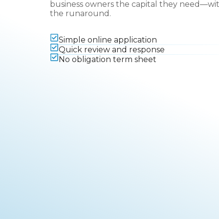
business owners the capital they need—wi
the runaround.
Simple online application
Quick review and response
No obligation term sheet