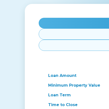
Loan Amount
Minimum Property Value
Loan Term
Time to Close