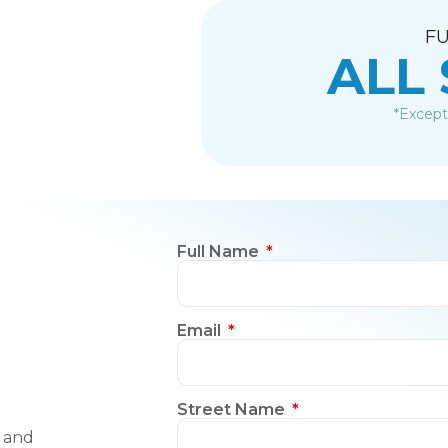
FU
ALL
*Except
Full Name
Email
Street Name
, and