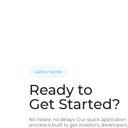
APPLY NOW
Ready to
Get Started?
No hassle, no delays. Our quick application
process is built to get investors, developers