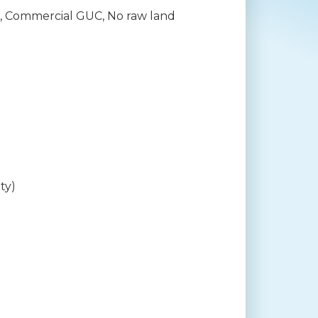
il, Commercial GUC, No raw land
ty)