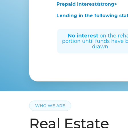
Prepaid Interest/strong>
Lending in the following sta
No interest
on the reh
portion until funds have 
drawn
WHO WE ARE
Real Estate