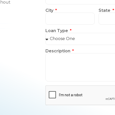
thout
City
State
Loan Type
Description