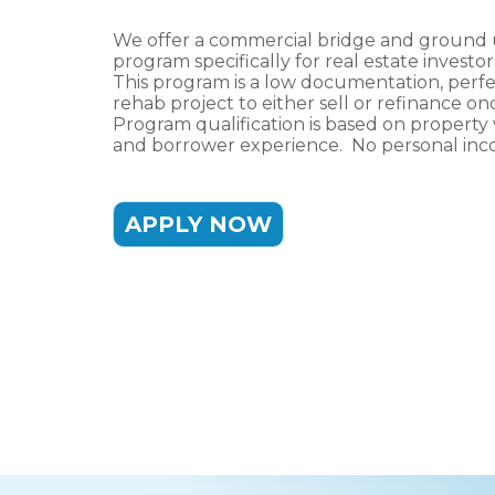
We offer a commercial bridge and ground 
program specifically for real estate investo
This program is a low documentation, perf
rehab project to either sell or refinance 
Program qualification is based on property 
and borrower experience. No personal inco
APPLY NOW