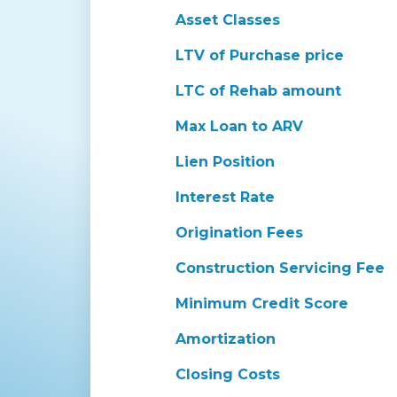
Asset Classes
LTV of Purchase price
LTC of Rehab amount
Max Loan to ARV
Lien Position
Interest Rate
Origination Fees
Construction Servicing Fee
Minimum Credit Score
Amortization
Closing Costs