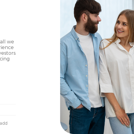
 all we
rience
vestors
ncing
g
-add