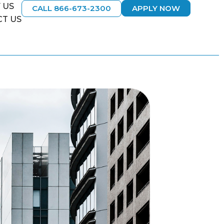
 US
CALL 866-673-2300
APPLY NOW
T US