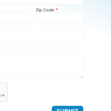
Zip Code
SUBMIT