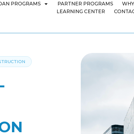
OAN PROGRAMS
PARTNER PROGRAMS
WHY
LEARNING CENTER
CONTAC
STRUCTION
L
ION