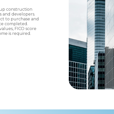
up construction
rs and developers.
ect to purchase and
once completed.
values, FICO score
me is required.