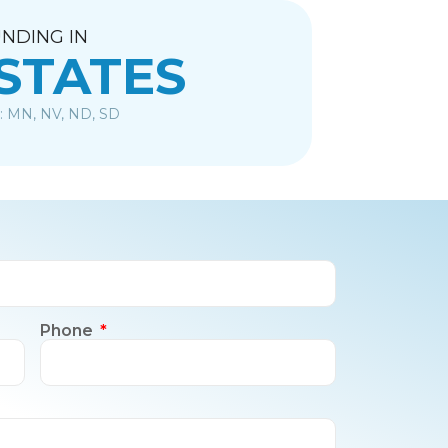
NDING IN
 STATES
: MN, NV, ND, SD
Phone