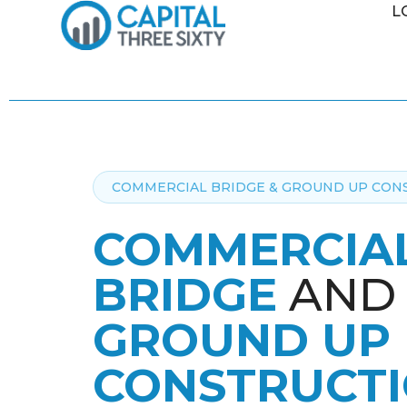
L
COMMERCIAL BRIDGE & GROUND UP CON
COMMERCIA
BRIDGE
AND
GROUND UP
CONSTRUCT