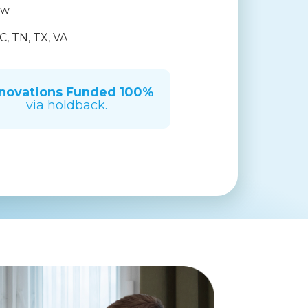
ow
C, TN, TX, VA
novations Funded
100%
via holdback.