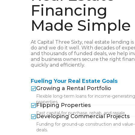
Financing
Made Simple
At Capital Three Sixty, real estate lending is
do and we do it well. With decades of expe
and thousands of funded deals, we help in
and business owners secure the right fina
quickly and efficiently.
Fueling Your Real Estate Goals
Growing a Rental Portfolio
Flexible long-term loans for income-generatin
properties.
Flipping Properties
Fast capital for purchase, rehab, and resale.
Developing Commercial Projects
Funding for ground-up construction and value
deals.