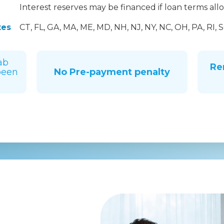
Interest reserves may be financed if loan terms all
tes
CT, FL, GA, MA, ME, MD, NH, NJ, NY, NC, OH, PA, RI, S
ab
Re
been
No Pre-payment penalty