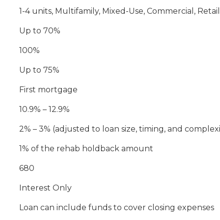
1-4 units, Multifamily, Mixed-Use, Commercial, Reta
Up to 70%
100%
Up to 75%
First mortgage
10.9% – 12.9%
2% – 3% (adjusted to loan size, timing, and complexi
1% of the rehab holdback amount
680
Interest Only
Loan can include funds to cover closing expenses