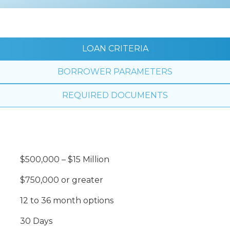
LOAN CRITERIA
BORROWER PARAMETERS
REQUIRED DOCUMENTS
$500,000 – $15 Million
$750,000 or greater
12 to 36 month options
30 Days