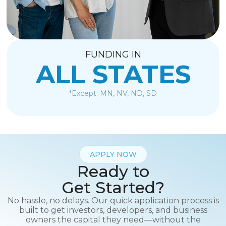
FUNDING IN
ALL STATES
*Except: MN, NV, ND, SD
APPLY NOW
Ready to
Get Started?
No hassle, no delays. Our quick application process is
built to get investors, developers, and business
owners the capital they need—without the