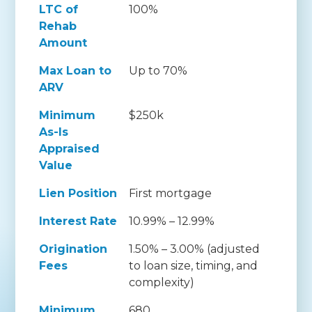
LTC of
100%
Rehab
Amount
Max Loan to
Up to 70%
ARV
Minimum
$250k
As-Is
Appraised
Value
Lien Position
First mortgage
Interest Rate
10.99% – 12.99%
Origination
1.50% – 3.00% (adjusted
Fees
to loan size, timing, and
complexity)
Minimum
680