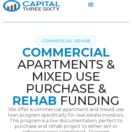
COMMERCIAL REHAB
COMMERCIAL
APARTMENTS &
MIXED USE
PURCHASE &
REHAB
FUNDING
We offer a commercial apartment and mixed use
loan program specifically for real estate investors.
This program is a low documentation, perfect to
purchase and rehab project to either sell or
refinance once completed. Program