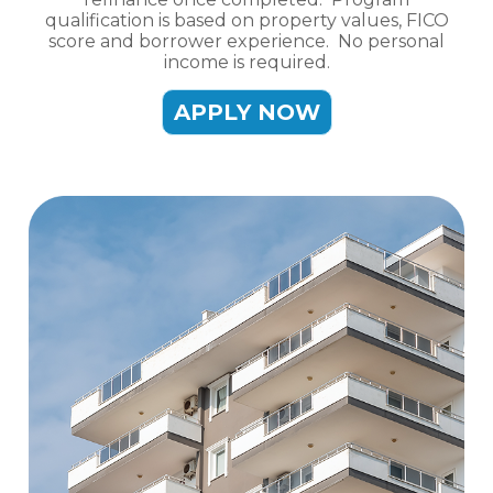
qualification is based on property values, FICO
score and borrower experience. No personal
income is required.
APPLY NOW