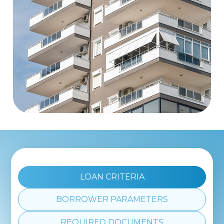
LOAN CRITERIA
BORROWER PARAMETERS
REQUIRED DOCUMENTS