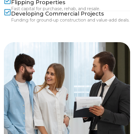
Flipping Properties
Fast capital for purchase, rehab, and resale.
Developing Commercial Projects
Funding for ground-up construction and value-add deals.