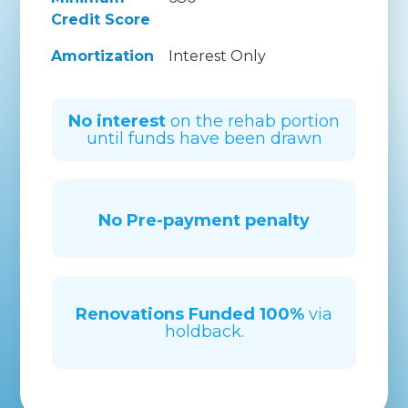
Credit Score
Amortization
Interest Only
No interest
on the rehab portion
until funds have been drawn
No Pre-payment penalty
Renovations Funded
100%
via
holdback.