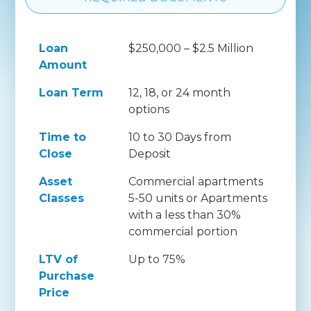
Loan
$250,000 – $2.5 Million
Amount
Loan Term
12, 18, or 24 month
options
Time to
10 to 30 Days from
Close
Deposit
Asset
Commercial apartments
Classes
5-50 units or Apartments
with a less than 30%
commercial portion
LTV of
Up to 75%
Purchase
Price