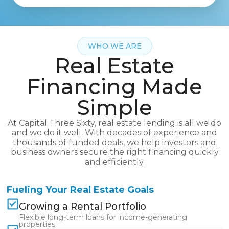
WHO WE ARE
Real Estate
Financing Made
Simple
At Capital Three Sixty, real estate lending is all we do
and we do it well. With decades of experience and
thousands of funded deals, we help investors and
business owners secure the right financing quickly
and efficiently.
Fueling Your Real Estate Goals
Growing a Rental Portfolio
Flexible long-term loans for income-generating
properties.