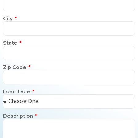
City
State
Zip Code
Loan Type
Description