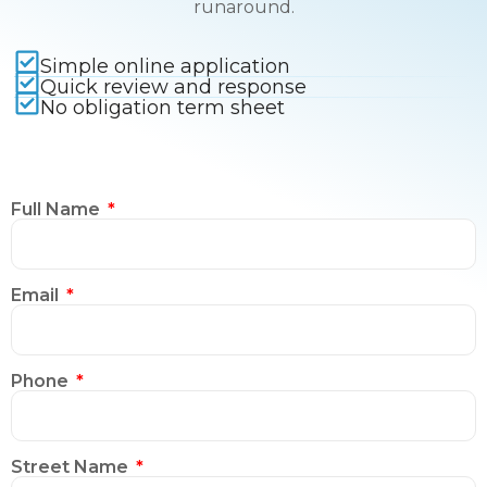
runaround.
Simple online application
Quick review and response
No obligation term sheet
Full Name
Email
Phone
Street Name