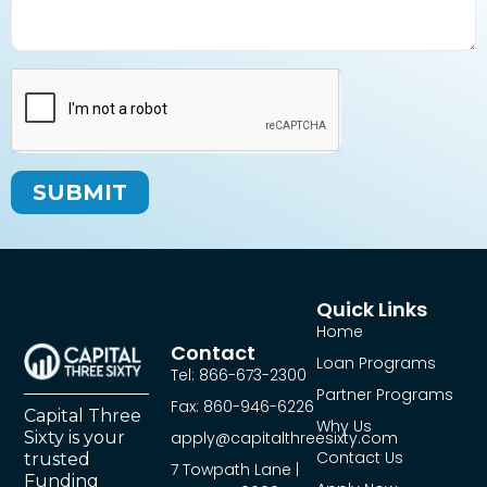
SUBMIT
Quick Links
Home
Contact
Loan Programs
Tel: 866-673-2300
Partner Programs
Fax: 860-946-6226
Capital Three
Why Us
Sixty is your
apply@capitalthreesixty.com
Contact Us
trusted
7 Towpath Lane |
Funding