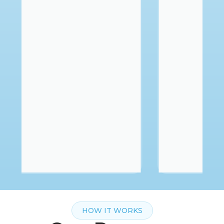
HOW IT WORKS