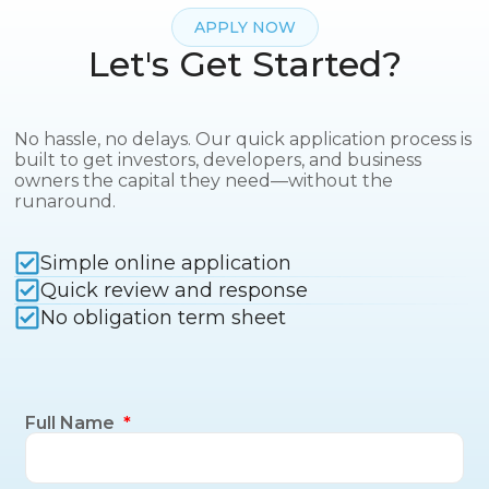
APPLY NOW
Let's Get Started?
No hassle, no delays. Our quick application process is
built to get investors, developers, and business
owners the capital they need—without the
runaround.
Simple online application
Quick review and response
No obligation term sheet
Full Name