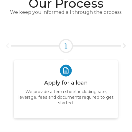
Our Process
We keep you informed all through the process.
Apply for a loan
We provide a term sheet including rate,
leverage, fees and documents required to get
W
started.
ap