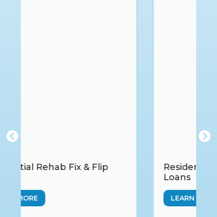
Residential Hard Money Bridge
Loans
LEARN MORE