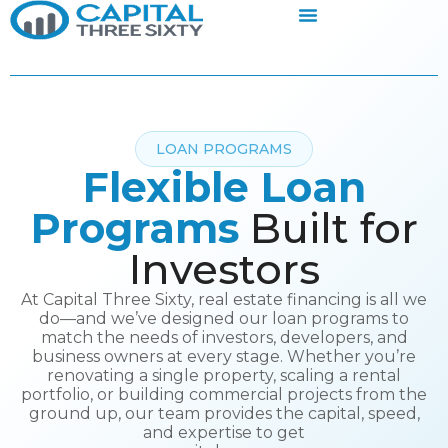
LOAN PROGRAMS
Flexible Loan
Programs
Built for
Investors
At Capital Three Sixty, real estate financing is all we
do—and we’ve designed our loan programs to
match the needs of investors, developers, and
business owners at every stage. Whether you’re
renovating a single property, scaling a rental
portfolio, or building commercial projects from the
ground up, our team provides the capital, speed,
and expertise to get