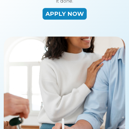
it done.
APPLY NOW