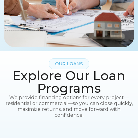
OUR LOANS
Explore Our Loan
Programs
We provide financing options for every project—
residential or commercial—so you can close quickly,
maximize returns, and move forward with
confidence.