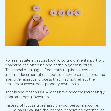
For real estate investors looking to grow a rental portfolio,
financing can often be one of the biggest hurdles.
Traditional mortgages frequently require extensive
income documentation, debt-to-income calculations, and
a lengthy approval process that may not reflect the
realities of investment property ownership.
That is one reason DSCR loans have become increasingly
popular among investors.
Instead of focusing primarily on your personal income,
DSCR loans evaluate the income-generating potential of