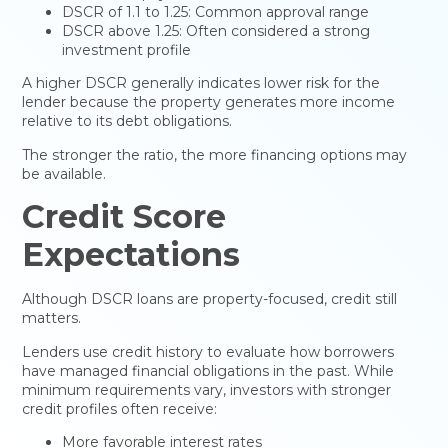
DSCR of 1.1 to 1.25: Common approval range
DSCR above 1.25: Often considered a strong
investment profile
A higher DSCR generally indicates lower risk for the
lender because the property generates more income
relative to its debt obligations.
The stronger the ratio, the more financing options may
be available.
Credit Score
Expectations
Although DSCR loans are property-focused, credit still
matters.
Lenders use credit history to evaluate how borrowers
have managed financial obligations in the past. While
minimum requirements vary, investors with stronger
credit profiles often receive:
More favorable interest rates