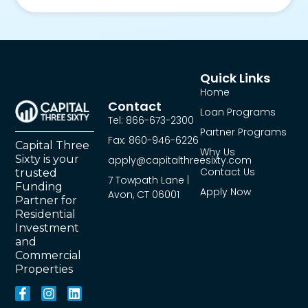
Quick Links
Home
Contact
Loan Programs
Tel: 866-673-2300
Partner Programs
Fax: 860-946-6226
Capital Three
Why Us
Sixty is your
apply@capitalthreesixty.com
Contact Us
trusted
7 Towpath Lane |
Funding
Apply Now
Avon, CT 06001
Partner for
Residential
Investment
and
Commercial
Properties