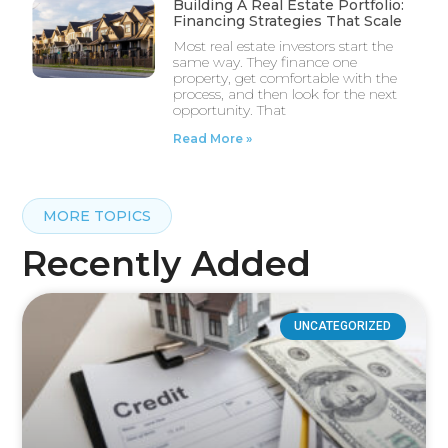
Building A Real Estate Portfolio:
Financing Strategies That Scale
Most real estate investors start the
same way. They finance one
property, get comfortable with the
process, and then look for the next
opportunity. That
Read More »
MORE TOPICS
Recently Added
UNCATEGORIZED