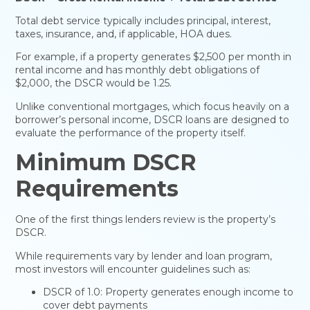
Total debt service typically includes principal, interest,
taxes, insurance, and, if applicable, HOA dues.
For example, if a property generates $2,500 per month in
rental income and has monthly debt obligations of
$2,000, the DSCR would be 1.25.
Unlike conventional mortgages, which focus heavily on a
borrower’s personal income, DSCR loans are designed to
evaluate the performance of the property itself.
Minimum DSCR
Requirements
One of the first things lenders review is the property’s
DSCR.
While requirements vary by lender and loan program,
most investors will encounter guidelines such as:
DSCR of 1.0: Property generates enough income to
cover debt payments