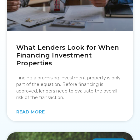
What Lenders Look for When
Financing Investment
Properties
Finding a promising investment property is only
part of the equation. Before financing is
approved, lenders need to evaluate the overall
risk of the transaction.
READ MORE