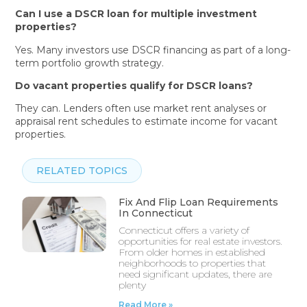
Can I use a DSCR loan for multiple investment
properties?
Yes. Many investors use DSCR financing as part of a long-
term portfolio growth strategy.
Do vacant properties qualify for DSCR loans?
They can. Lenders often use market rent analyses or
appraisal rent schedules to estimate income for vacant
properties.
RELATED TOPICS
Fix And Flip Loan Requirements
In Connecticut
Connecticut offers a variety of
opportunities for real estate investors.
From older homes in established
neighborhoods to properties that
need significant updates, there are
plenty
Read More »