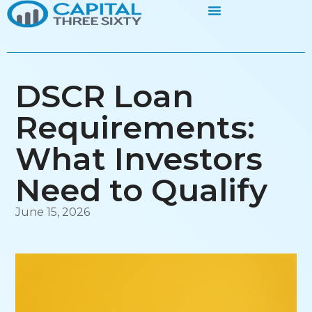
DSCR Loan
Requirements:
What Investors
Need to Qualify
June 15, 2026