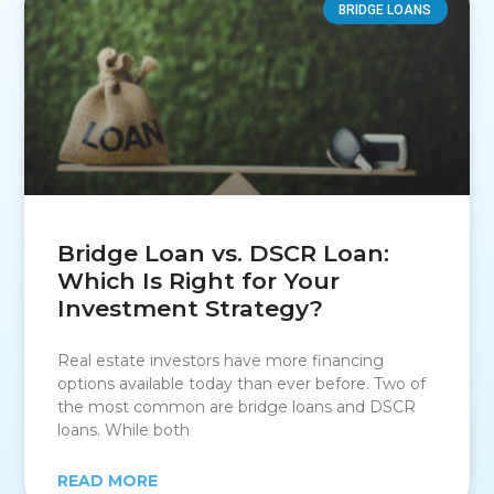
BRIDGE LOANS
Bridge Loan vs. DSCR Loan:
Which Is Right for Your
Investment Strategy?
Real estate investors have more financing
options available today than ever before. Two of
the most common are bridge loans and DSCR
loans. While both
READ MORE