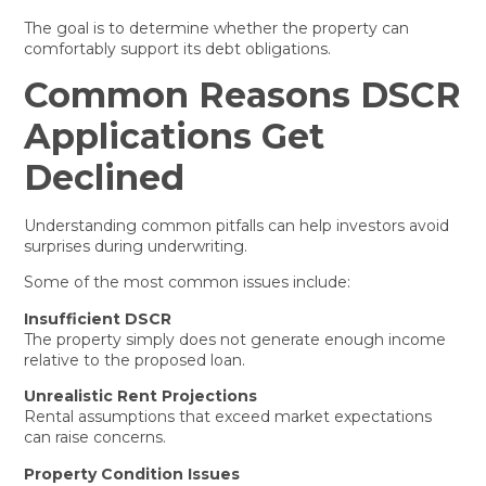
The goal is to determine whether the property can
comfortably support its debt obligations.
Common Reasons DSCR
Applications Get
Declined
Understanding common pitfalls can help investors avoid
surprises during underwriting.
Some of the most common issues include:
Insufficient DSCR
The property simply does not generate enough income
relative to the proposed loan.
Unrealistic Rent Projections
Rental assumptions that exceed market expectations
can raise concerns.
Property Condition Issues