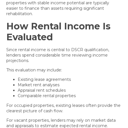
properties with stable income potential are typically
easier to finance than assets requiring significant
rehabilitation.
How Rental Income Is
Evaluated
Since rental income is central to DSCR qualification,
lenders spend considerable time reviewing income
projections.
This evaluation may include:
Existing lease agreements
Market rent analyses
Appraisal rent schedules
Comparable rental properties
For occupied properties, existing leases often provide the
clearest picture of cash flow.
For vacant properties, lenders may rely on market data
and appraisals to estimate expected rental income.