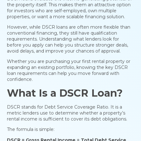
the property itself. This makes them an attractive option
for investors who are self-employed, own multiple
properties, or want a more scalable financing solution.
However, while DSCR loans are often more flexible than
conventional financing, they still have qualification
requirements. Understanding what lenders look for
before you apply can help you structure stronger deals,
avoid delays, and improve your chances of approval.
Whether you are purchasing your first rental property or
expanding an existing portfolio, knowing the key DSCR
loan requirements can help you move forward with
confidence.
What Is a DSCR Loan?
DSCR stands for Debt Service Coverage Ratio. It is a
metric lenders use to determine whether a property’s
rental income is sufficient to cover its debt obligations.
The formula is simple:
DSCR = Gross Rental Income ÷ Total Debt Service