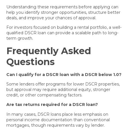
Understanding these requirements before applying can
help you identify stronger opportunities, structure better
deals, and improve your chances of approval.
For investors focused on building a rental portfolio, a well-
qualified DSCR loan can provide a scalable path to long-
term growth.
Frequently Asked
Questions
Can I qualify for a DSCR loan with a DSCR below 1.0?
Some lenders offer programs for lower DSCR properties,
but approval may require additional equity, stronger
credit, or other compensating factors.
Are tax returns required for a DSCR loan?
In many cases, DSCR loans place less emphasis on
personal income documentation than conventional
mortgages, though requirements vary by lender.