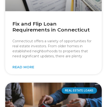
Fix and Flip Loan
Requirements in Connecticut
Connecticut offers a variety of opportunities for
real estate investors. From older homes in
established neighborhoods to properties that
need significant updates, there are plenty
READ MORE
REAL ESTATE LOANS