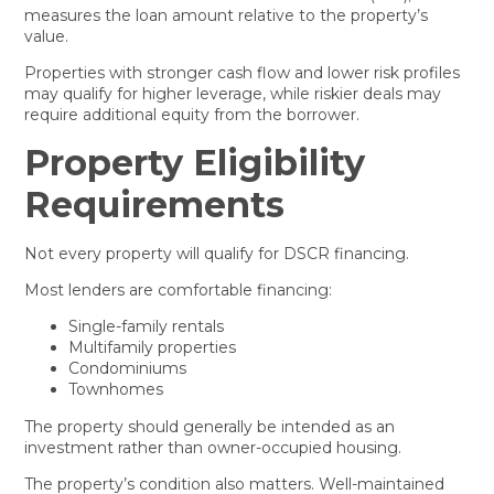
measures the loan amount relative to the property’s
value.
Properties with stronger cash flow and lower risk profiles
may qualify for higher leverage, while riskier deals may
require additional equity from the borrower.
Property Eligibility
Requirements
Not every property will qualify for DSCR financing.
Most lenders are comfortable financing:
Single-family rentals
Multifamily properties
Condominiums
Townhomes
The property should generally be intended as an
investment rather than owner-occupied housing.
The property’s condition also matters. Well-maintained