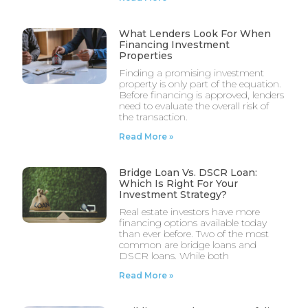
What Lenders Look For When
Financing Investment
Properties
Finding a promising investment
property is only part of the equation.
Before financing is approved, lenders
need to evaluate the overall risk of
the transaction.
Read More »
Bridge Loan Vs. DSCR Loan:
Which Is Right For Your
Investment Strategy?
Real estate investors have more
financing options available today
than ever before. Two of the most
common are bridge loans and
DSCR loans. While both
Read More »