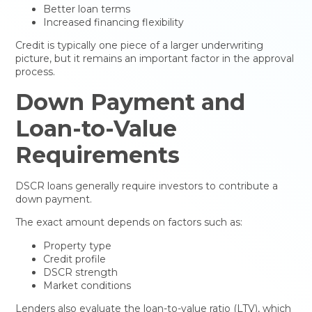
Better loan terms
Increased financing flexibility
Credit is typically one piece of a larger underwriting
picture, but it remains an important factor in the approval
process.
Down Payment and
Loan-to-Value
Requirements
DSCR loans generally require investors to contribute a
down payment.
The exact amount depends on factors such as:
Property type
Credit profile
DSCR strength
Market conditions
Lenders also evaluate the loan-to-value ratio (LTV), which