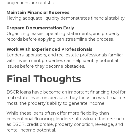
projections are realistic.
Maintain Financial Reserves
Having adequate liquidity demonstrates financial stability.
Prepare Documentation Early
Organizing leases, operating statements, and property
records before applying can streamline the process.
Work With Experienced Professionals
Lenders, appraisers, and real estate professionals familiar
with investment properties can help identify potential
issues before they become obstacles.
Final Thoughts
DSCR loans have become an important financing tool for
real estate investors because they focus on what matters
most: the property’s ability to generate income.
While these loans often offer more flexibility than
conventional financing, lenders still evaluate factors such
as DSCR, credit profile, property condition, leverage, and
rental income potential.