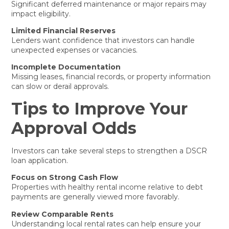
Significant deferred maintenance or major repairs may
impact eligibility.
Limited Financial Reserves
Lenders want confidence that investors can handle
unexpected expenses or vacancies.
Incomplete Documentation
Missing leases, financial records, or property information
can slow or derail approvals.
Tips to Improve Your
Approval Odds
Investors can take several steps to strengthen a DSCR
loan application.
Focus on Strong Cash Flow
Properties with healthy rental income relative to debt
payments are generally viewed more favorably.
Review Comparable Rents
Understanding local rental rates can help ensure your